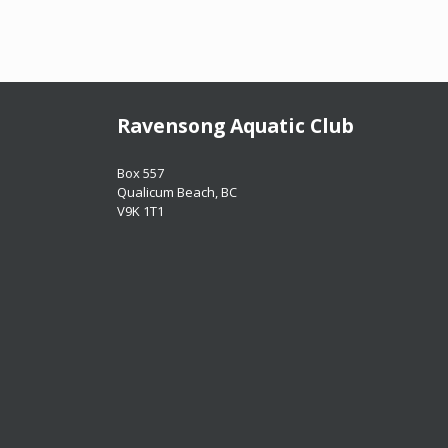
Ravensong Aquatic Club
​​​​​​​Box 557
​​​​​​​Qualicum Beach, BC
​​​​​​​V9K 1T1