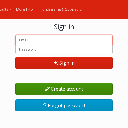
sults
More Info
Fundraising & Sponsors
Sign in
Sign in
Create account
Forgot password