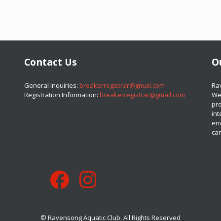
Contact Us
O
​​​​​​​General Inquiries:
breakerregistrar@gmail.com
​​​
Registration Information:
breakerregistrar@gmail.com
We 
pro
int
en
can
© Ravensong Aquatic Club. All Rights Reserved