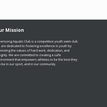
ur Mission
​​​​Ravensong Aquatic Club is a competitive youth swim club.
are dedicated to fostering excellence in youth by
moting the values of hard work, dedication, and
egrity. We are committed to creating a safe
vironment that empowers athletes to be the best they
 be in our sport, and in our community.