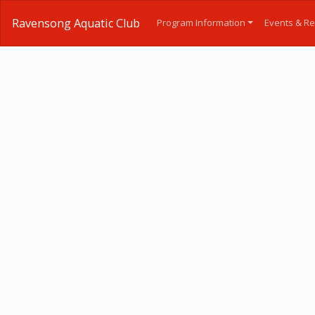
Ravensong Aquatic Club
Program Information
Events & Re