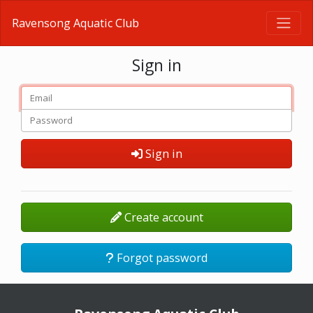
Ravensong Aquatic Club
Sign in
Sign in
Create account
Forgot password