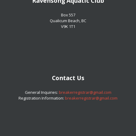
Ravensong Aquatic Club
​​​​​​​Box 557
​​​​​​​Qualicum Beach, BC
​​​​​​​V9K 1T1
Contact Us
​​​​​​​General Inquiries:
breakerregistrar@gmail.com
Registration Information:
breakerregistrar@gmail.com