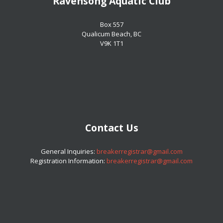
Ravensong Aquatic Club
​​​​​​​Box 557
​​​​​​​Qualicum Beach, BC
​​​​​​​V9K 1T1
Contact Us
​​​​​​​General Inquiries:
breakerregistrar@gmail.com
Registration Information:
breakerregistrar@gmail.com